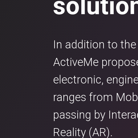
solutio
In addition to th
ActiveMe proposes
electronic, engin
ranges from Mobil
passing by Inter
Reality (AR).