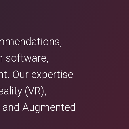
commendations,
n software,
nt. Our expertise
ality (VR),
R) and Augmented