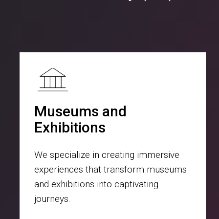
Museums and
Exhibitions
We specialize in creating immersive
experiences that transform museums
and exhibitions into captivating
journeys.