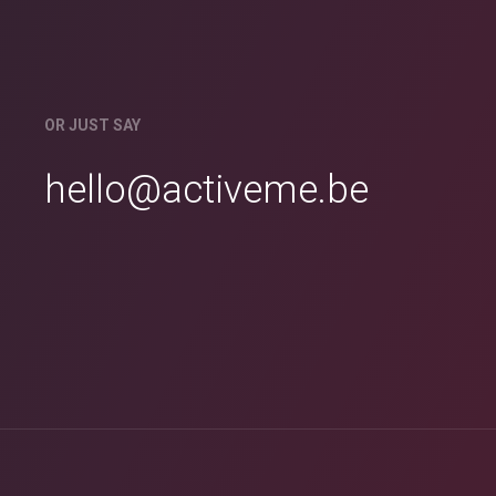
OR JUST SAY
hello@activeme.be