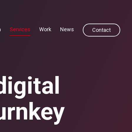
h
Services
Work
News
Contact
igital
urnkey