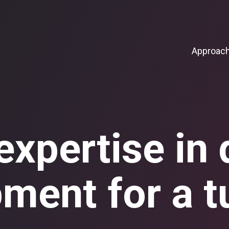
Approac
xpertise in d
ment for a t