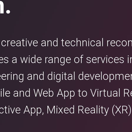
n.
e creative and technical re
 a wide range of services i
eering and digital developme
e and Web App to Virtual Re
active App, Mixed Reality (X