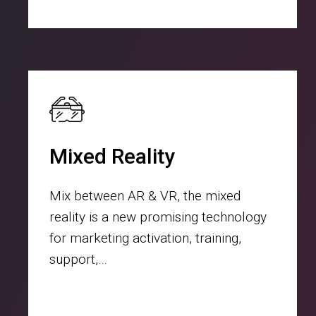
Mixed Reality
Mix between AR & VR, the mixed
reality is a new promising technology
for marketing activation, training,
support,…