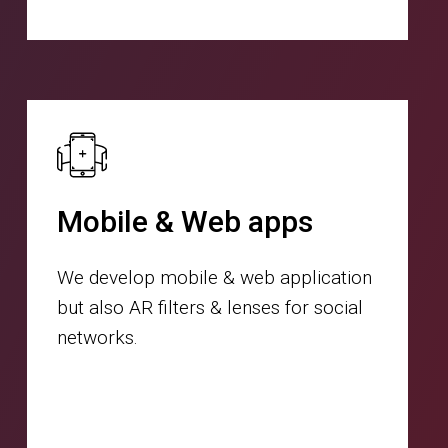
Mobile & Web apps
We develop mobile & web application
but also AR filters & lenses for social
networks.