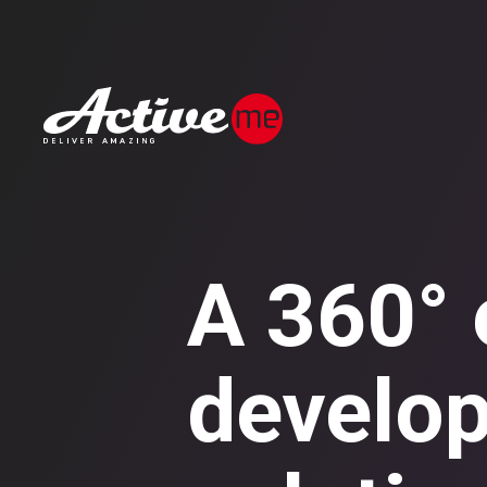
A 360° e
develop