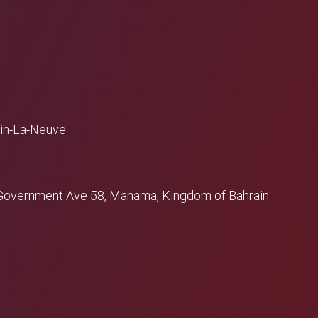
ain-La-Neuve
 - Government Ave 58, Manama, Kingdom of Bahrain