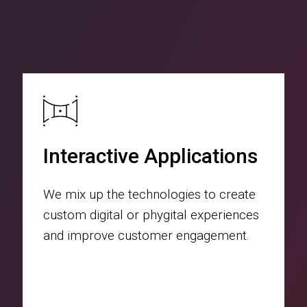
Interactive Applications
We mix up the technologies to create
custom digital or phygital experiences
and improve customer engagement.