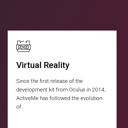
Virtual Reality
Since the first release of the
development kit from Oculus in 2014,
ActiveMe has followed the evolution
of…