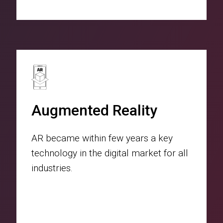
Augmented Reality
AR became within few years a key
technology in the digital market for all
industries.