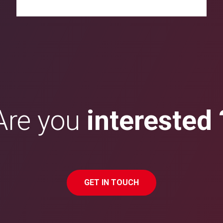
Are you
interested 
GET IN TOUCH