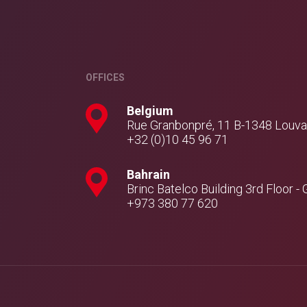
OFFICES
Belgium
Rue Granbonpré, 11 B-1348 Louv
+32 (0)10 45 96 71
Bahrain
Brinc Batelco Building 3rd Floor
+973 380 77 620