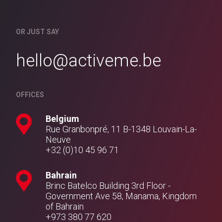
OR JUST SAY
hello@activeme.be
OFFICES
Belgium
Rue Granbonpré, 11 B-1348 Louvain-La-
Neuve
+32 (0)10 45 96 71
Bahrain
Brinc Batelco Building 3rd Floor -
Government Ave 58, Manama, Kingdom
of Bahrain
+973 380 77 620