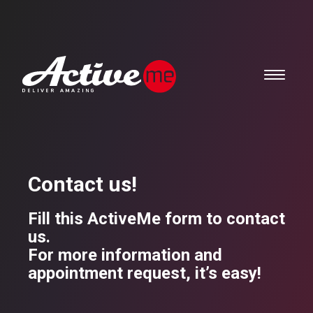
Contact us!
Fill this ActiveMe form to contact
us.
For more information and
appointment request, it’s easy!