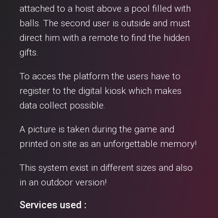
attached to a hoist above a pool filled with
balls. The second user is outside and must
direct him with a remote to find the hidden
gifts.
To acces the platform the users have to
register to the digital kiosk which makes
data collect possible.
A picture is taken during the game and
printed on site as an unforgettable memory!
This system exist in different sizes and also
in an outdoor version!
Services used :