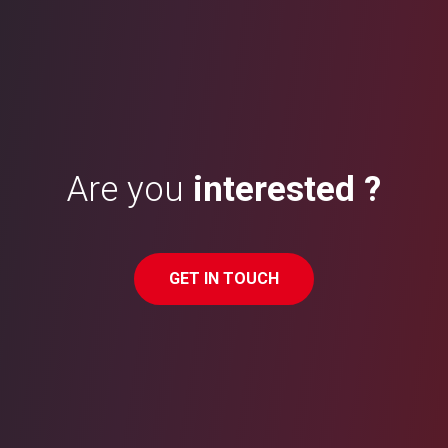
Are you
interested ?
GET IN TOUCH