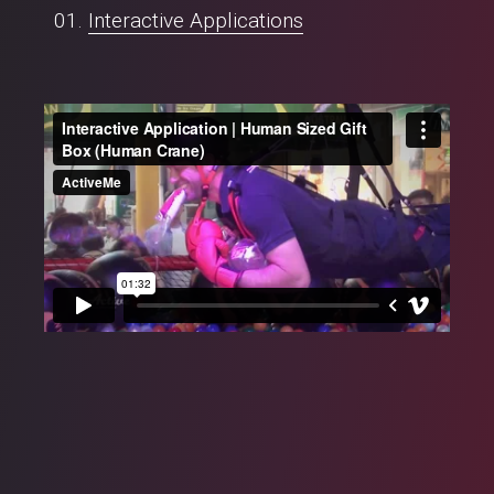
Interactive Applications