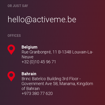
OR JUST SAY
hello@activeme.be
OFFICES
Belgium
Rue Granbonpré, 11 B-1348 Louvain-La-
Neuve
+32 (0)10 45 96 71
Bahrain
Brinc Batelco Building 3rd Floor -
Government Ave 58, Manama, Kingdom
of Bahrain
+973 380 77 620