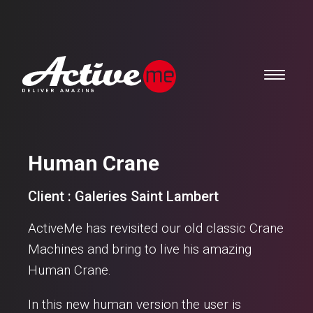
Human Crane
Client : Galeries Saint Lambert
ActiveMe has revisited our old classic Crane
Machines and bring to live his amazing
Human Crane.
In this new human version the user is