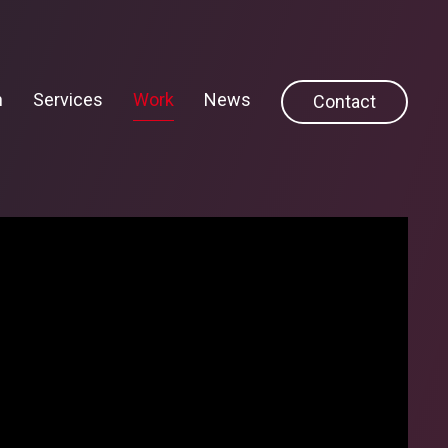
h
Services
Work
News
Contact