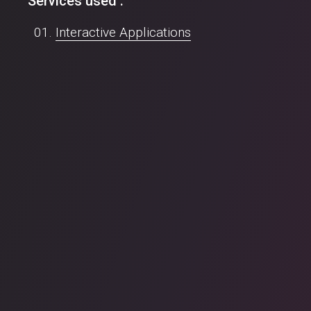
Services used :
Interactive Applications