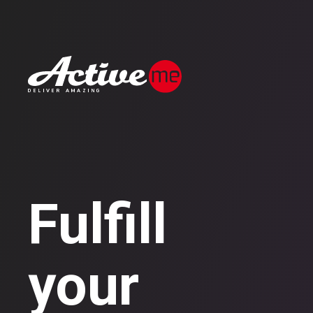
Fulfill
your