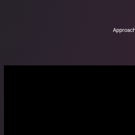
Approac