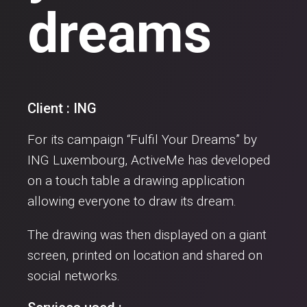
dreams
Client : ING
For its campaign “Fulfil Your Dreams” by
ING Luxembourg, ActiveMe has developed
on a touch table a drawing application
allowing everyone to draw its dream.
The drawing was then displayed on a giant
screen, printed on location and shared on
social networks.